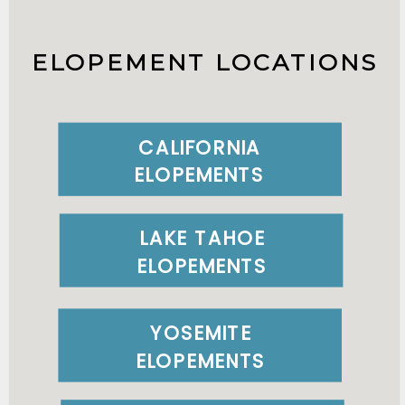
ELOPEMENT LOCATIONS
CALIFORNIA
ELOPEMENTS
LAKE TAHOE
ELOPEMENTS
YOSEMITE
ELOPEMENTS