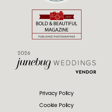
Privacy Policy
Cookie Policy