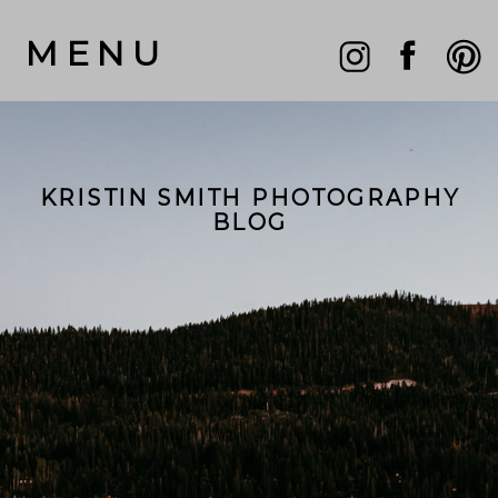
MENU
KRISTIN SMITH PHOTOGRAPHY
BLOG