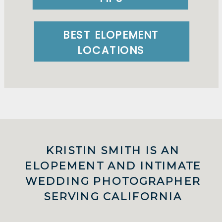
BEST ELOPEMENT
LOCATIONS
KRISTIN SMITH IS AN
ELOPEMENT AND INTIMATE
WEDDING PHOTOGRAPHER
SERVING CALIFORNIA