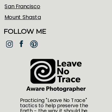
San Francisco
Mount Shasta
FOLLOW ME
Practicing "Leave No Trace"
tactics to help preserve the
Earth - the way it should be.