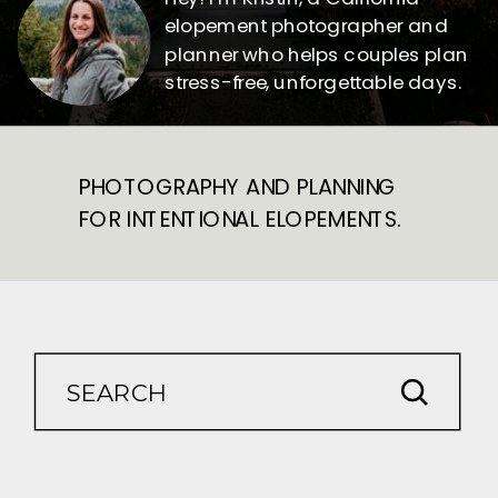
elopement photographer and
planner who helps couples plan
stress-free, unforgettable days.
PHOTOGRAPHY AND PLANNING
FOR INTENTIONAL ELOPEMENTS.