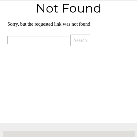
Not Found
Sorry, but the requested link was not found
Search
for: