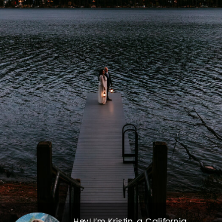
Hey! I’m Kristin, a California