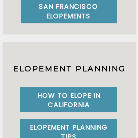
SAN FRANCISCO
ELOPEMENTS
ELOPEMENT PLANNING
HOW TO ELOPE IN
CALIFORNIA
ELOPEMENT PLANNING
TIPS