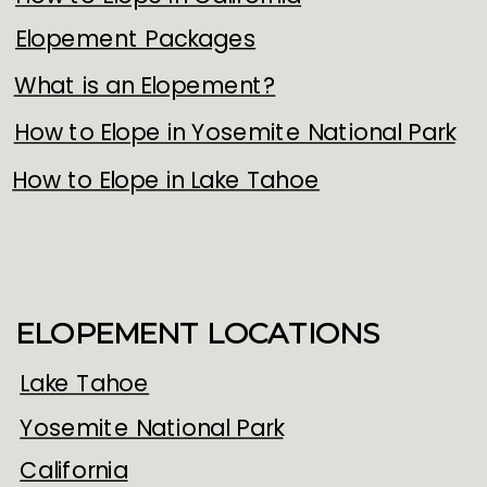
Elopement Packages
What is an Elopement?
How to Elope in Yosemite National Park
How to Elope in Lake Tahoe
ELOPEMENT LOCATIONS
Lake Tahoe
Yosemite National Park
California