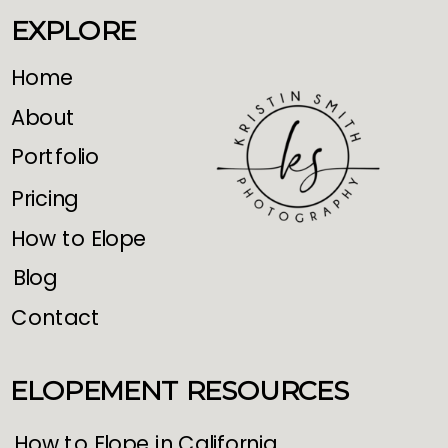
EXPLORE
Home
About
Portfolio
Pricing
How to Elope
Blog
Contact
ELOPEMENT RESOURCES
How to Elope in California