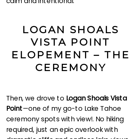
calm and intentional.
LOGAN SHOALS
VISTA POINT
ELOPEMENT – THE
CEREMONY
Then, we drove to
Logan Shoals Vista
Point
—one of my go-to Lake Tahoe
ceremony spots with view!. No hiking
required, just an epic overlook with