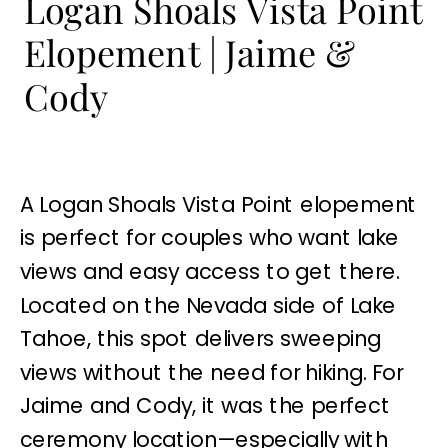
Logan Shoals Vista Point
Elopement | Jaime &
Cody
A Logan Shoals Vista Point elopement
is perfect for couples who want lake
views and easy access to get there.
Located on the Nevada side of Lake
Tahoe, this spot delivers sweeping
views without the need for hiking. For
Jaime and Cody, it was the perfect
ceremony location—especially with