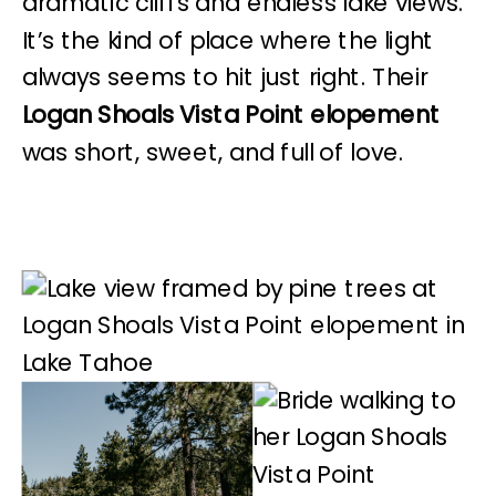
dramatic cliffs and endless lake views.
It’s the kind of place where the light
always seems to hit just right. Their
Logan Shoals Vista Point elopement
was short, sweet, and full of love.