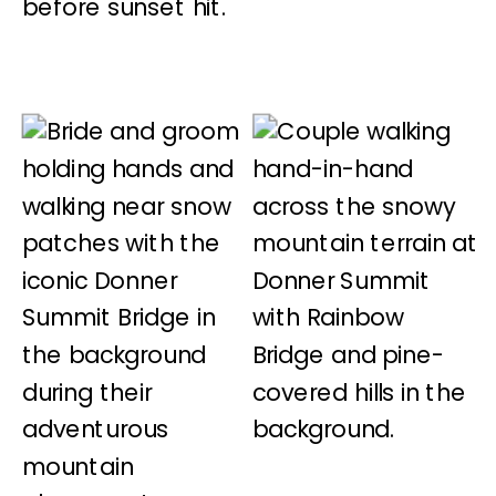
before sunset hit.