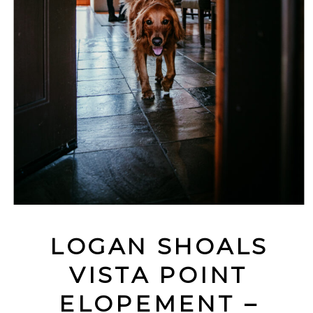
LOGAN SHOALS
VISTA POINT
ELOPEMENT –