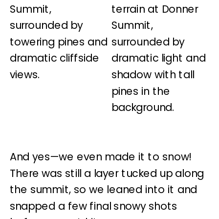
And yes—we even made it to snow!
There was still a layer tucked up along
the summit, so we leaned into it and
snapped a few final snowy shots