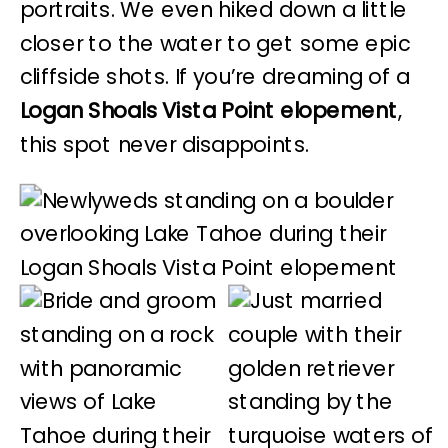
portraits. We even hiked down a little
closer to the water to get some epic
cliffside shots. If you’re dreaming of a
Logan Shoals Vista Point elopement
,
this spot never disappoints.