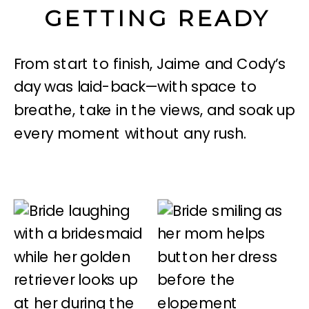
GETTING READY
From start to finish, Jaime and Cody’s
day was laid-back—with space to
breathe, take in the views, and soak up
every moment without any rush.