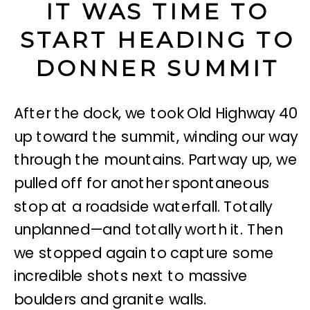
IT WAS TIME TO
START HEADING TO
DONNER SUMMIT
After the dock, we took Old Highway 40
up toward the summit, winding our way
through the mountains. Partway up, we
pulled off for another spontaneous
stop at a roadside waterfall. Totally
unplanned—and totally worth it. Then
we stopped again to capture some
incredible shots next to massive
boulders and granite walls.