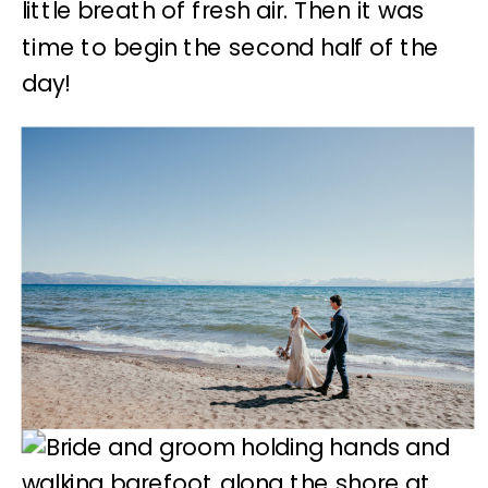
little breath of fresh air. Then it was
time to begin the second half of the
day!