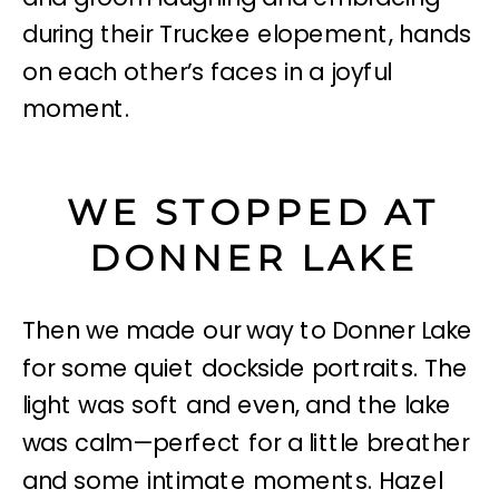
WE STOPPED AT
DONNER LAKE
Then we made our way to Donner Lake
for some quiet dockside portraits. The
light was soft and even, and the lake
was calm—perfect for a little breather
and some intimate moments. Hazel