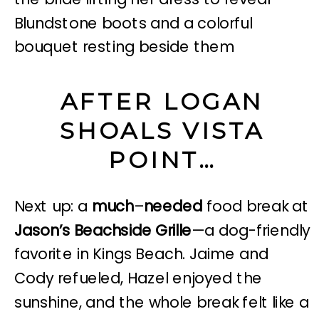
AFTER LOGAN
SHOALS VISTA
POINT…
Next up: a
much
–
needed
food break at
Jason’s Beachside Grille
—a dog-friendly
favorite in Kings Beach. Jaime and
Cody refueled, Hazel enjoyed the
sunshine, and the whole break felt like a