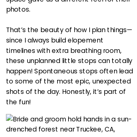
photos.
That’s the beauty of how I plan things—
since I always build elopement
timelines with extra breathing room,
these unplanned little stops can totally
happen! Spontaneous stops often lead
to some of the most epic, unexpected
shots of the day. Honestly, it’s part of
the fun!