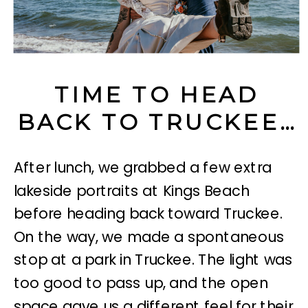
TIME TO HEAD
BACK TO TRUCKEE…
After lunch, we grabbed a few extra
lakeside portraits at Kings Beach
before heading back toward Truckee.
On the way, we made a spontaneous
stop at
a park in Truckee. The light was
too good to pass up, and the open
space gave us a different feel for their