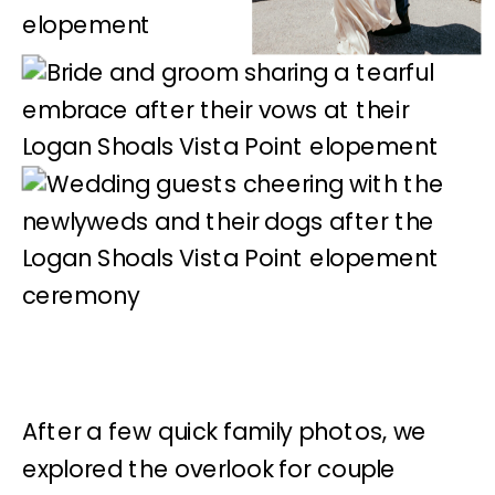
After a few quick family photos, we
explored the overlook for couple