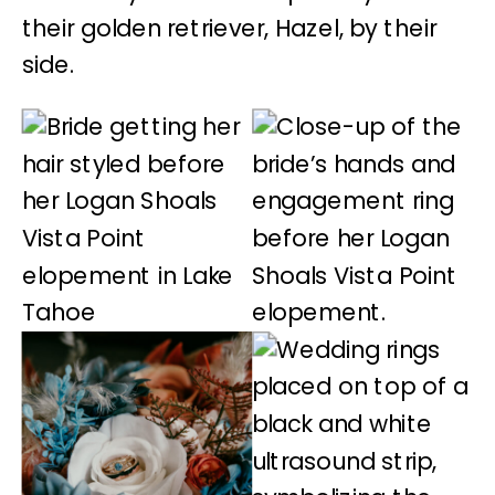
their golden retriever, Hazel, by their
side.