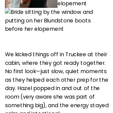
We kicked things off in Truckee at their
cabin, where they got ready together.
No first look—just slow, quiet moments
as they helped each other prep for the
day. Hazel popped in and out of the
room (very aware she was part of
something big), and the energy stayed