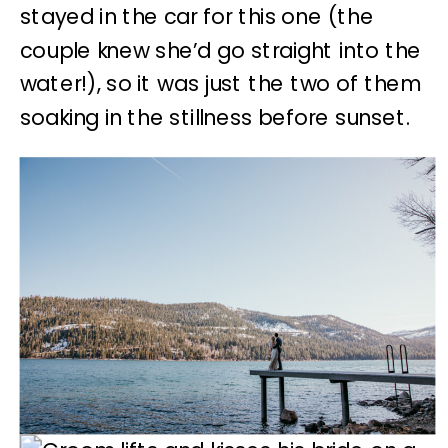
stayed in the car for this one (the
couple knew she’d go straight into the
water!), so it was just the two of them
soaking in the stillness before sunset.