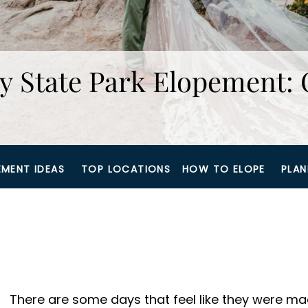
y State Park Elopement: 
EMENT IDEAS
TOP LOCATIONS
HOW TO ELOPE
PLAN
There are some days that feel like they were m