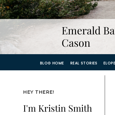
Emerald Ba
Cason
BLOG HOME
REAL STORIES
ELOP
HEY THERE!
I'm Kristin Smith