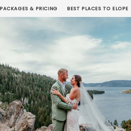
PACKAGES & PRICING
BEST PLACES TO ELOPE