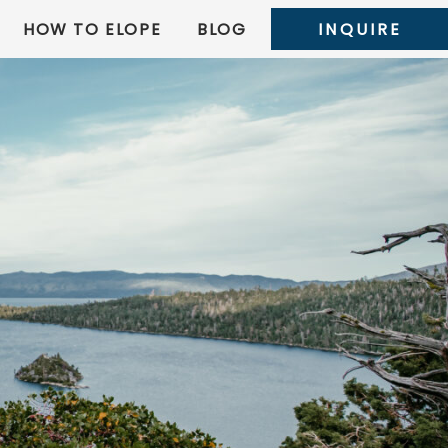
HOW TO ELOPE
BLOG
INQUIRE