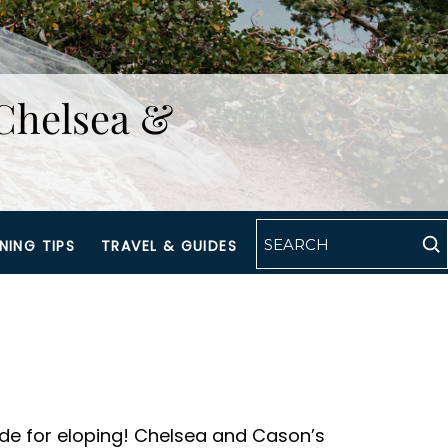
Chelsea &
NING TIPS
TRAVEL & GUIDES
ade for eloping! Chelsea and Cason’s