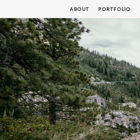
ABOUT
PORTFOLIO