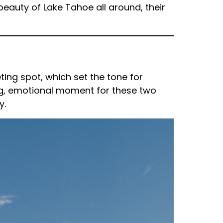
beauty of Lake Tahoe all around, their
eting spot, which set the tone for
ing, emotional moment for these two
y.