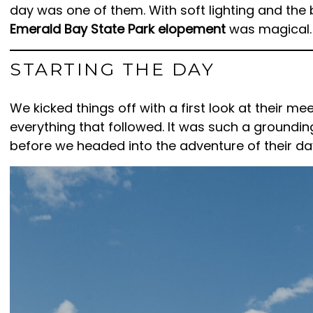
day was one of them. With soft lighting and the 
Emerald Bay State Park elopement
was magical.
STARTING THE DAY
We kicked things off with a first look at their me
everything that followed. It was such a ground
before we headed into the adventure of their da