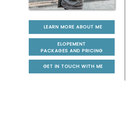
LEARN MORE ABOUT ME
ELOPEMENT
PACKAGES AND PRICING
GET IN TOUCH WITH ME