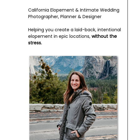
California Elopement & Intimate Wedding
Photographer, Planner & Designer
Helping you create a laid-back, intentional
elopement in epic locations,
without the
stress.