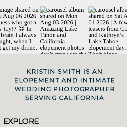
KRISTIN SMITH IS AN
ELOPEMENT AND INTIMATE
WEDDING PHOTOGRAPHER
SERVING CALIFORNIA
EXPLORE