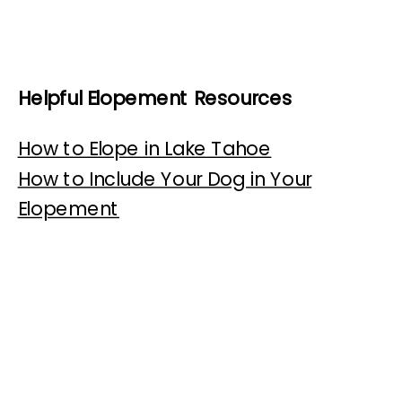
Helpful Elopement Resources
How to Elope in Lake Tahoe
How to Include Your Dog in Your
Elopement