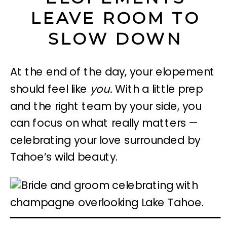
LEAVE ROOM TO
SLOW DOWN
At the end of the day, your elopement
should feel like
you.
With a little prep
and the right team by your side, you
can focus on what really matters —
celebrating your love surrounded by
Tahoe’s wild beauty.