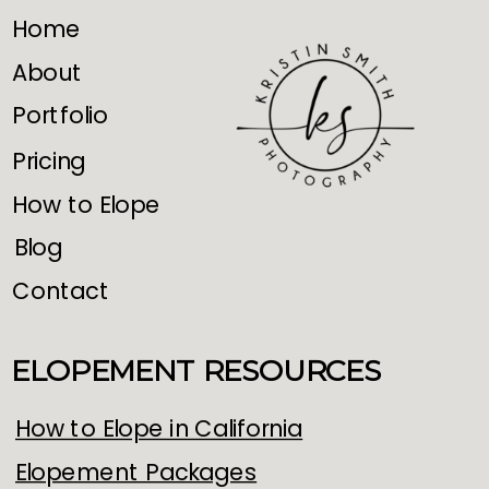
Home
About
Portfolio
Pricing
How to Elope
Blog
Contact
ELOPEMENT RESOURCES
How to Elope in California
Elopement Packages