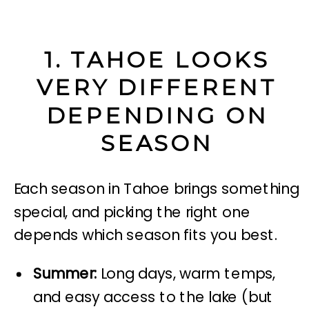
1. TAHOE LOOKS
VERY DIFFERENT
DEPENDING ON
SEASON
Each season in Tahoe brings something
special, and picking the right one
depends which season fits you best.
Summer:
Long days, warm temps,
and easy access to the lake (but