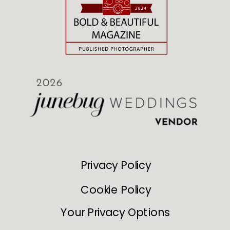
Privacy Policy
Cookie Policy
Your Privacy Options