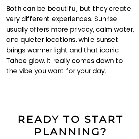
Both can be beautiful, but they create
very different experiences. Sunrise
usually offers more privacy, calm water,
and quieter locations, while sunset
brings warmer light and that iconic
Tahoe glow. It really comes down to
the vibe you want for your day.
READY TO START
PLANNING?