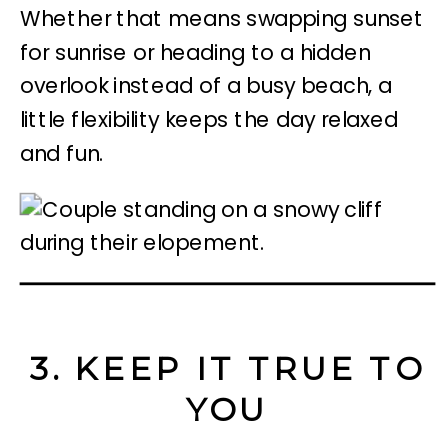
Whether that means swapping sunset
for sunrise or heading to a hidden
overlook instead of a busy beach, a
little flexibility keeps the day relaxed
and fun.
3. KEEP IT TRUE TO
YOU