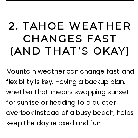
2. TAHOE WEATHER
CHANGES FAST
(AND THAT’S OKAY)
Mountain weather can change fast and
flexibility is key. Having a backup plan,
whether that means swapping sunset
for sunrise or heading to a quieter
overlook instead of a busy beach, helps
keep the day relaxed and fun.