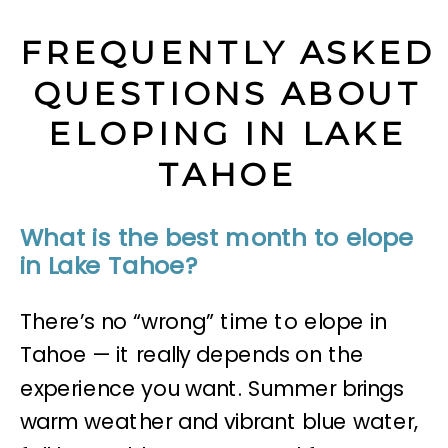
FREQUENTLY ASKED
QUESTIONS ABOUT
ELOPING IN LAKE
TAHOE
What is the best month to elope
in Lake Tahoe?
There’s no “wrong” time to elope in
Tahoe — it really depends on the
experience you want. Summer brings
warm weather and vibrant blue water,