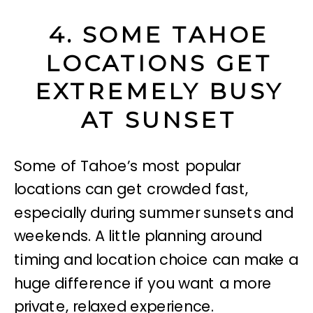
4. SOME TAHOE
LOCATIONS GET
EXTREMELY BUSY
AT SUNSET
Some of Tahoe’s most popular
locations can get crowded fast,
especially during summer sunsets and
weekends. A little planning around
timing and location choice can make a
huge difference if you want a more
private, relaxed experience.