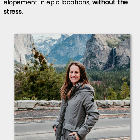
elopement in epic locations,
without the
stress.