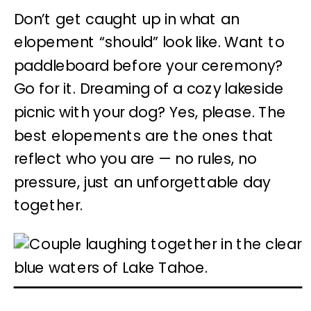
Don’t get caught up in what an
elopement “should” look like. Want to
paddleboard before your ceremony?
Go for it. Dreaming of a cozy lakeside
picnic with your dog? Yes, please. The
best elopements
are the ones that
reflect who you are — no rules, no
pressure, just an unforgettable day
together.