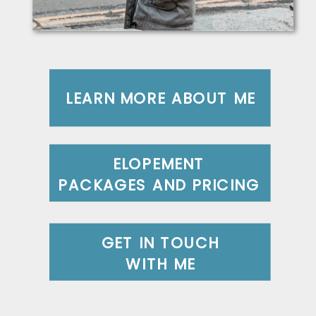
LEARN MORE ABOUT ME
ELOPEMENT
PACKAGES AND PRICING
GET IN TOUCH
WITH ME