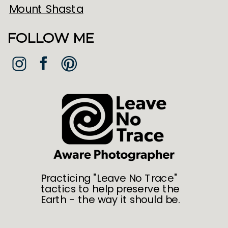
Mount Shasta
FOLLOW ME
Practicing "Leave No Trace"
tactics to help preserve the
Earth - the way it should be.