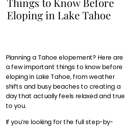
Things to Know Before
Eloping in Lake Tahoe
Planning a Tahoe elopement? Here are
a few important things to know before
eloping in Lake Tahoe, from weather
shifts and busy beaches to creating a
day that actually feels relaxed and true
to you.
If you’re looking for the full step-by-