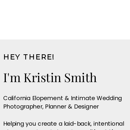
HEY THERE!
I'm Kristin Smith
California Elopement & Intimate Wedding
Photographer, Planner & Designer
Helping you create a laid-back, intentional