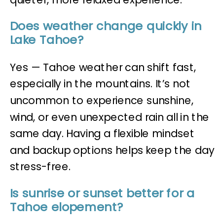
Does weather change quickly in
Lake Tahoe?
Yes — Tahoe weather can shift fast,
especially in the mountains. It’s not
uncommon to experience sunshine,
wind, or even unexpected rain all in the
same day. Having a flexible mindset
and backup options helps keep the day
stress-free.
Is sunrise or sunset better for a
Tahoe elopement?