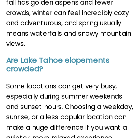
fall has golden aspens and fewer
crowds, winter can feel incredibly cozy
and adventurous, and spring usually
means waterfalls and snowy mountain
views.
Are Lake Tahoe elopements
crowded?
Some locations can get very busy,
especially during summer weekends
and sunset hours. Choosing a weekday,
sunrise, or a less popular location can
make a huge difference if you want a
quieter, more relaxed experience.