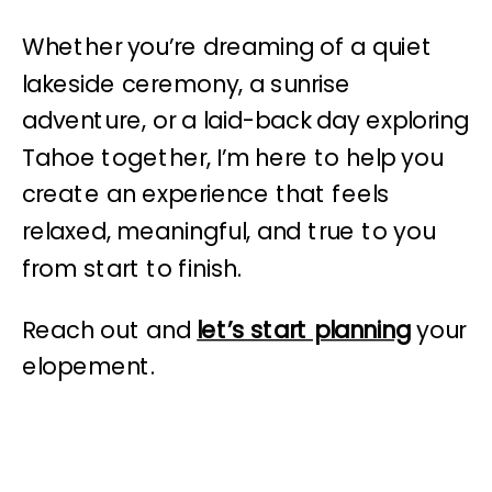
Whether you’re dreaming of a quiet
lakeside ceremony, a sunrise
adventure, or a laid-back day exploring
Tahoe together, I’m here to help you
create an experience that feels
relaxed, meaningful, and true to you
from start to finish.
Reach out and
let’s start planning
your
elopement.