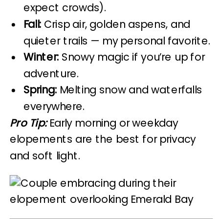
expect crowds).
Fall:
Crisp air, golden aspens, and
quieter trails — my personal favorite.
Winter:
Snowy magic if you’re up for
adventure.
Spring:
Melting snow and waterfalls
everywhere.
Pro Tip:
Early morning or weekday
elopements are the best for privacy
and soft light.