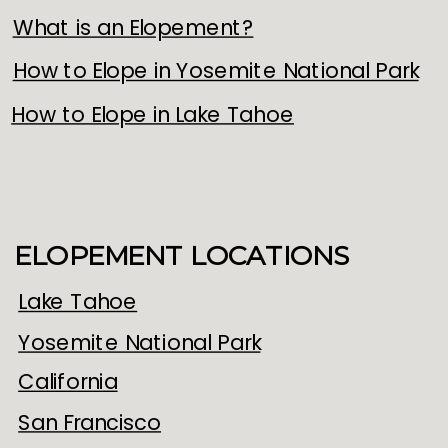
What is an Elopement?
How to Elope in Yosemite National Park
How to Elope in Lake Tahoe
ELOPEMENT LOCATIONS
Lake Tahoe
Yosemite National Park
California
San Francisco