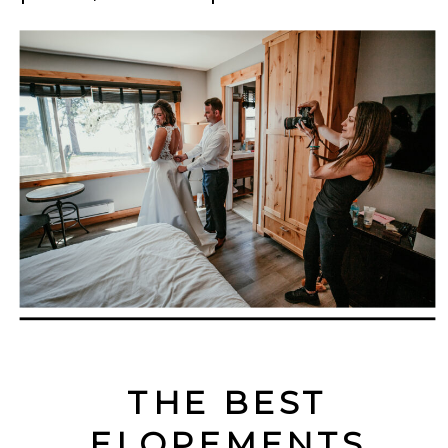
THE BEST
ELOPEMENTS