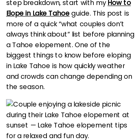
step breakdown, start with my
How to
Elope in Lake Tahoe
guide. This post is
more of a quick “what couples don’t
always think about” list before planning
a Tahoe elopement. One of the
biggest things to know before eloping
in Lake Tahoe is how quickly weather
and crowds can change depending on
the season.