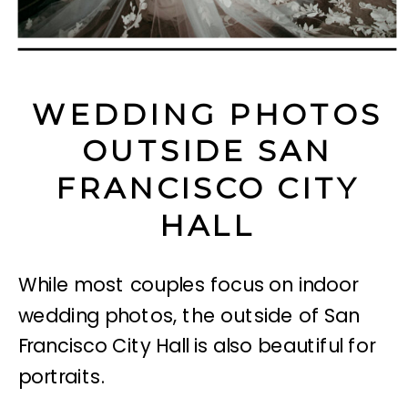
WEDDING PHOTOS
OUTSIDE SAN
FRANCISCO CITY
HALL
While most couples focus on indoor
wedding photos, the outside of San
Francisco City Hall is also beautiful for
portraits.