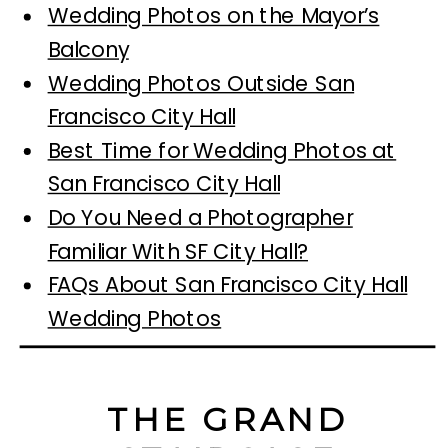
Wedding Photos on the Mayor’s
Balcony
Wedding Photos Outside San
Francisco City Hall
Best Time for Wedding Photos at
San Francisco City Hall
Do You Need a Photographer
Familiar With SF City Hall?
FAQs About San Francisco City Hall
Wedding Photos
THE GRAND