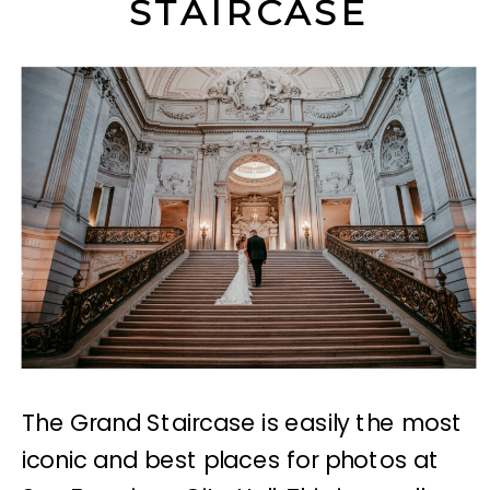
STAIRCASE
The Grand Staircase is easily the most
iconic and best places for photos at