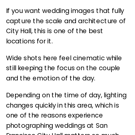
If you want wedding images that fully
capture the scale and architecture of
City Hall, this is one of the best
locations for it.
Wide shots here feel cinematic while
still keeping the focus on the couple
and the emotion of the day.
Depending on the time of day, lighting
changes quickly in this area, which is
one of the reasons experience
photographing weddings at San