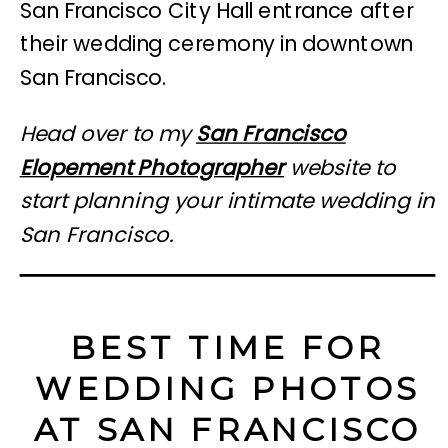
Head over to my
San Francisco
Elopement Photographer
website to
start planning your intimate wedding in
San Francisco.
BEST TIME FOR
WEDDING PHOTOS
AT SAN FRANCISCO