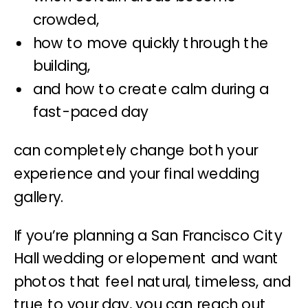
crowded,
how to move quickly through the
building,
and how to create calm during a
fast-paced day
can completely change both your
experience and your final wedding
gallery.
If you’re planning a San Francisco City
Hall wedding or elopement and want
photos that feel natural, timeless, and
true to your day, you can reach out