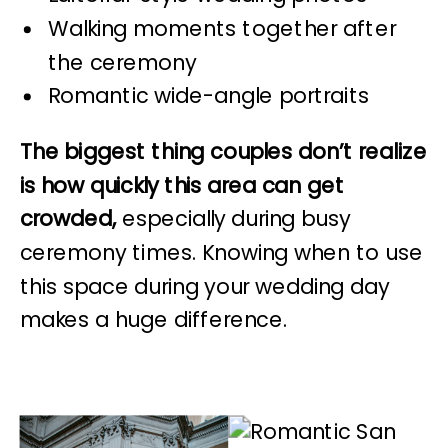
Walking moments together after
the ceremony
Romantic wide-angle portraits
The biggest thing couples don’t realize
is how quickly this area can get
crowded,
especially during busy
ceremony times. Knowing when to use
this space during your wedding day
makes a huge difference.