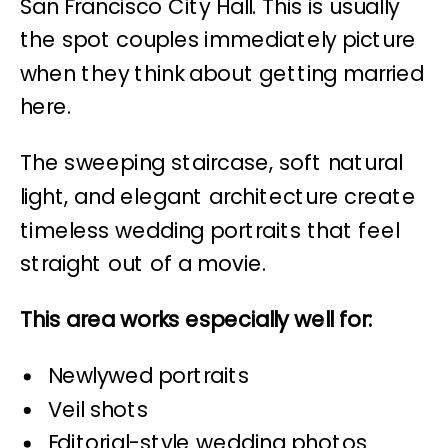
San Francisco City Hall. This is usually
the spot couples immediately picture
when they think about getting married
here.
The sweeping staircase, soft natural
light, and elegant architecture create
timeless wedding portraits that feel
straight out of a movie.
This area works especially well for:
Newlywed portraits
Veil shots
Editorial-style wedding photos