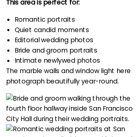
This area is perfect for:
Romantic portraits
Quiet candid moments
Editorial wedding photos
Bride and groom portraits
Intimate newlywed photos
The marble walls and window light here
photograph beautifully year-round.