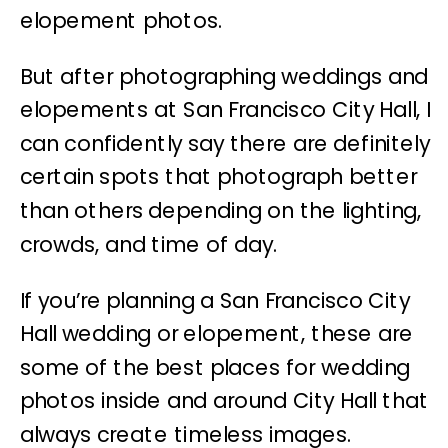
elopement photos.
But after photographing weddings and
elopements at San Francisco City Hall, I
can confidently say there are definitely
certain spots that photograph better
than others depending on the lighting,
crowds, and time of day.
If you’re planning a San Francisco City
Hall wedding or elopement, these are
some of the best places for wedding
photos inside and around City Hall that
always create timeless images.