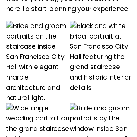
here to start planning your experience.