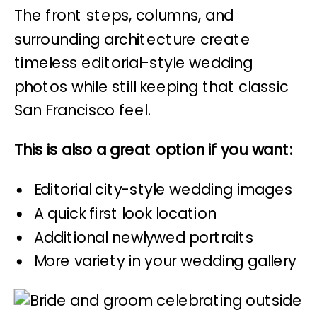
The front steps, columns, and
surrounding architecture create
timeless editorial-style wedding
photos while still keeping that classic
San Francisco feel.
This is also a great option if you want:
Editorial city-style wedding images
A quick first look location
Additional newlywed portraits
More variety in your wedding gallery