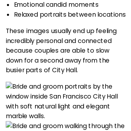
Emotional candid moments
Relaxed portraits between locations
These images usually end up feeling
incredibly personal and connected
because couples are able to slow
down for a second away from the
busier parts of City Hall.