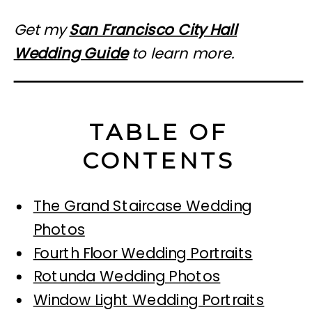
Get my
San Francisco City Hall
Wedding Guide
to learn more.
TABLE OF
CONTENTS
The Grand Staircase Wedding
Photos
Fourth Floor Wedding Portraits
Rotunda Wedding Photos
Window Light Wedding Portraits