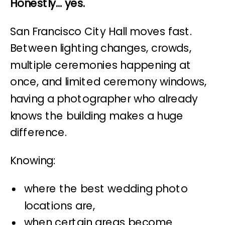
Honestly… yes.
San Francisco City Hall moves fast.
Between lighting changes, crowds,
multiple ceremonies happening at
once, and limited ceremony windows,
having a photographer who already
knows the building makes a huge
difference.
Knowing:
where the best wedding photo
locations are,
when certain areas become