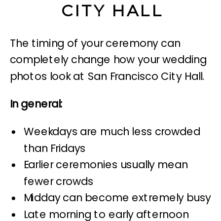
CITY HALL
The timing of your ceremony can
completely change how your wedding
photos look at San Francisco City Hall.
In general:
Weekdays are much less crowded
than Fridays
Earlier ceremonies usually mean
fewer crowds
Midday can become extremely busy
Late morning to early afternoon