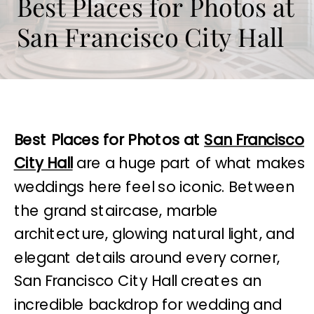
Best Places for Photos at
San Francisco City Hall
Best Places for Photos at
San Francisco
City Hall
are a huge part of what makes
weddings here feel so iconic. Between
the grand staircase, marble
architecture, glowing natural light, and
elegant details around every corner,
San Francisco City Hall creates an
incredible backdrop for wedding and