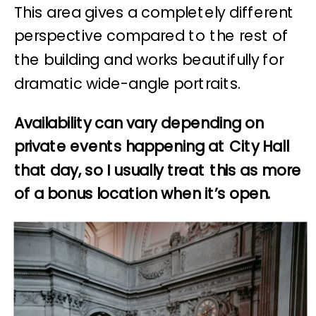
This area gives a completely different
perspective compared to the rest of
the building and works beautifully for
dramatic wide-angle portraits.
Availability can vary depending on
private events happening at City Hall
that day, so I usually treat this as more
of a bonus location when it’s open.