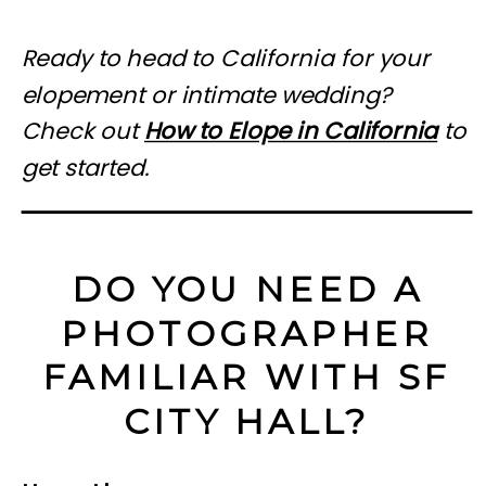
Ready to head to California for your
elopement or intimate wedding?
Check out
How to Elope in California
to
get started.
DO YOU NEED A
PHOTOGRAPHER
FAMILIAR WITH SF
CITY HALL?