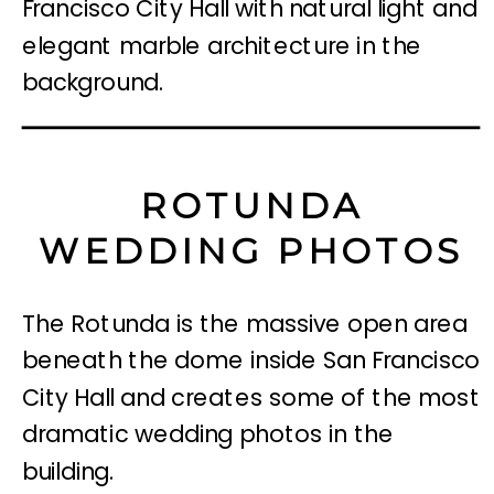
ROTUNDA
WEDDING PHOTOS
The Rotunda is the massive open area
beneath the dome inside San Francisco
City Hall and creates some of the most
dramatic wedding photos in the
building.