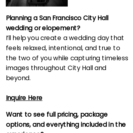
Planning a San Francisco City Hall
wedding or elopement?
I’ll help you create a wedding day that
feels relaxed, intentional, and true to
the two of you while capturing timeless
images throughout City Hall and
beyond.
Inquire Here
Want to see full pricing, package
options, and everything included in the