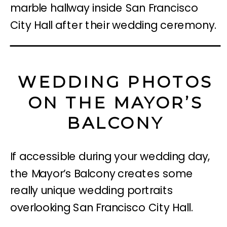
WEDDING PHOTOS
ON THE MAYOR’S
BALCONY
If accessible during your wedding day,
the Mayor’s Balcony creates some
really unique wedding portraits
overlooking San Francisco City Hall.