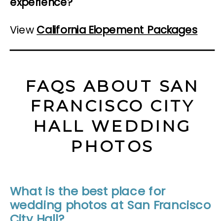
experience?
View
California Elopement Packages
FAQS ABOUT SAN
FRANCISCO CITY
HALL WEDDING
PHOTOS
What is the best place for
wedding photos at San Francisco
City Hall?