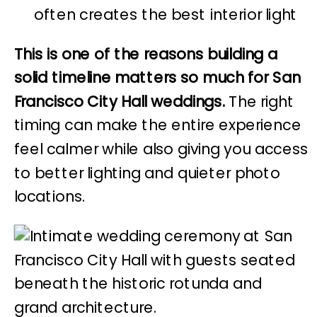
often creates the best interior light
This is one of the reasons building a
solid timeline matters so much for San
Francisco City Hall weddings.
The right
timing can make the entire experience
feel calmer while also giving you access
to better lighting and quieter photo
locations.