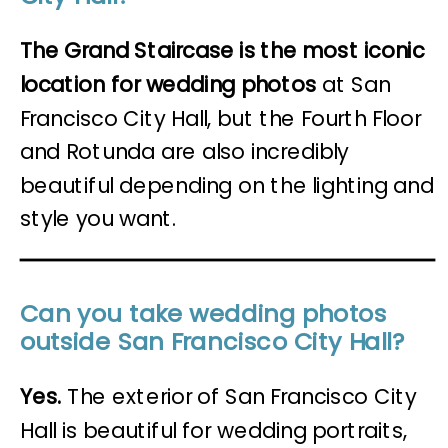
The Grand Staircase is the most iconic
location for wedding photos
at San
Francisco City Hall, but the Fourth Floor
and Rotunda are also incredibly
beautiful depending on the lighting and
style you want.
Can you take wedding photos
outside San Francisco City Hall?
Yes.
The exterior of San Francisco City
Hall is beautiful for wedding portraits,