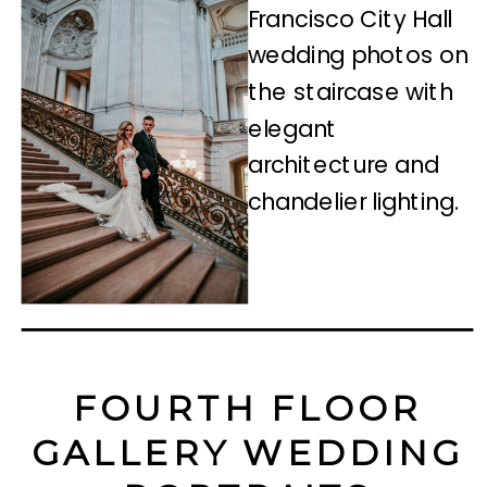
FOURTH FLOOR
GALLERY WEDDING