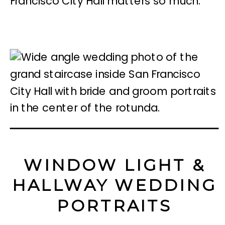
Francisco City Hall matters so much.
WINDOW LIGHT &
HALLWAY WEDDING
PORTRAITS