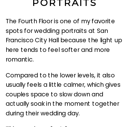
PORTRAITS
The Fourth Floor is one of my favorite
spots for wedding portraits at San
Francisco City Hall because the light up
here tends to feel softer and more
romantic.
Compared to the lower levels, it also
usually feels a little calmer, which gives
couples space to slow down and
actually soak in the moment together
during their wedding day.