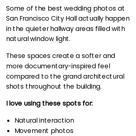
Some of the best wedding photos at
San Francisco City Hall actually happen
in the quieter hallway areas filled with
natural window light.
These spaces create a softer and
more documentary-inspired feel
compared to the grand architectural
shots throughout the building.
I love using these spots for:
Natural interaction
Movement photos