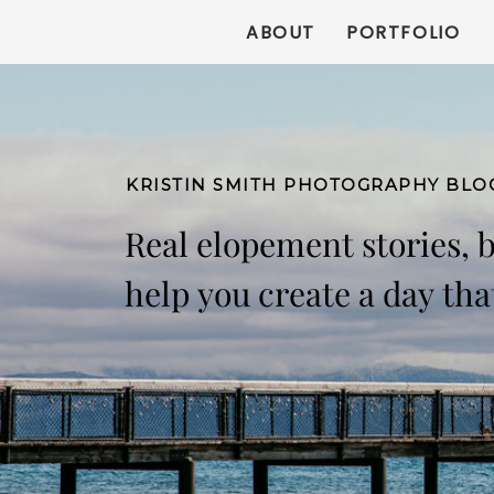
ABOUT
PORTFOLIO
KRISTIN SMITH PHOTOGRAPHY BLO
Real elopement stories, 
help you create a day that