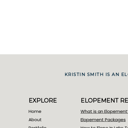
KRISTIN SMITH IS AN
EXPLORE
ELOPEMENT R
Home
What is an Elopement
About
Elopement Packages
Portfolio
How to Elope in Lake 