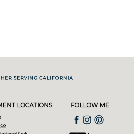
HER SERVING CALIFORNIA
ENT LOCATIONS
FOLLOW ME
e
sco
ational Park