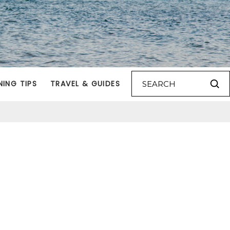
NING TIPS
TRAVEL & GUIDES