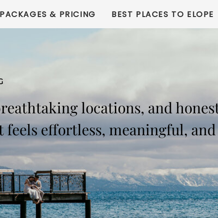
PACKAGES & PRICING
BEST PLACES TO ELOPE
G
breathtaking locations, and hones
 feels effortless, meaningful, and 