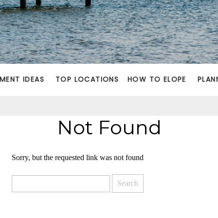
MENT IDEAS
TOP LOCATIONS
HOW TO ELOPE
PLAN
Not Found
Sorry, but the requested link was not found
Search
for: