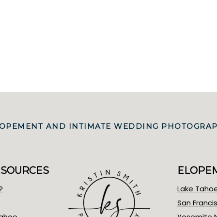
 ELOPEMENT AND INTIMATE WEDDING PHOTOGRAP
ESOURCES
ELOPEM
?
Lake Taho
San Franci
Tahoe
Yosemite N