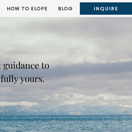
HOW TO ELOPE
BLOG
INQUIRE
t guidance to
fully yours.