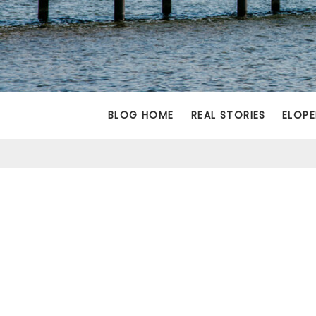
BLOG HOME
REAL STORIES
ELOPE