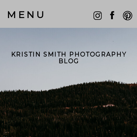
MENU
KRISTIN SMITH PHOTOGRAPHY
BLOG