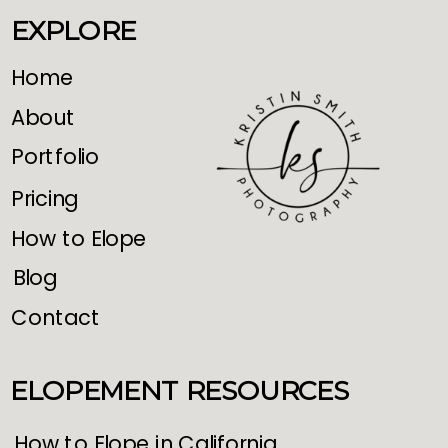
EXPLORE
Home
About
Portfolio
Pricing
How to Elope
Blog
Contact
ELOPEMENT RESOURCES
How to Elope in California