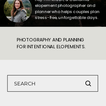
elopement photographer and
planner who helps couples plan
stress-free, unforgettable days.
PHOTOGRAPHY AND PLANNING
FOR INTENTIONAL ELOPEMENTS.