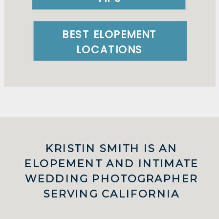
BEST ELOPEMENT
LOCATIONS
KRISTIN SMITH IS AN
ELOPEMENT AND INTIMATE
WEDDING PHOTOGRAPHER
SERVING CALIFORNIA