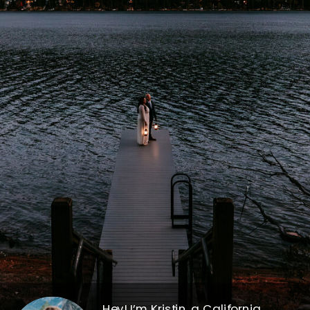
Hey! I’m Kristin, a California