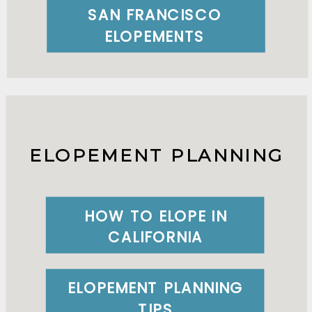
SAN FRANCISCO
ELOPEMENTS
ELOPEMENT PLANNING
HOW TO ELOPE IN
CALIFORNIA
ELOPEMENT PLANNING
TIPS