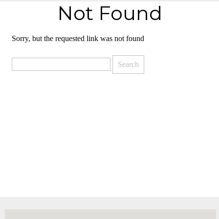
Not Found
Sorry, but the requested link was not found
Search
for: