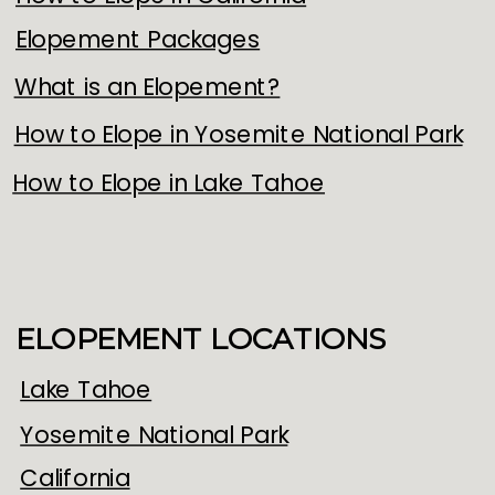
Elopement Packages
What is an Elopement?
How to Elope in Yosemite National Park
How to Elope in Lake Tahoe
ELOPEMENT LOCATIONS
Lake Tahoe
Yosemite National Park
California