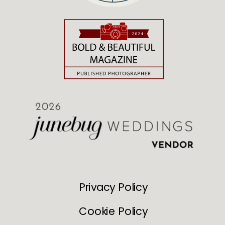
Privacy Policy
Cookie Policy