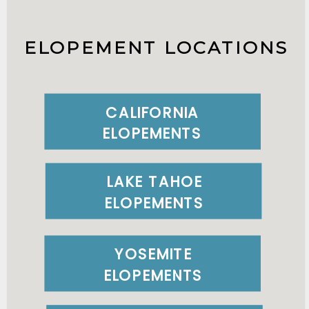
ELOPEMENT LOCATIONS
CALIFORNIA
ELOPEMENTS
LAKE TAHOE
ELOPEMENTS
YOSEMITE
ELOPEMENTS