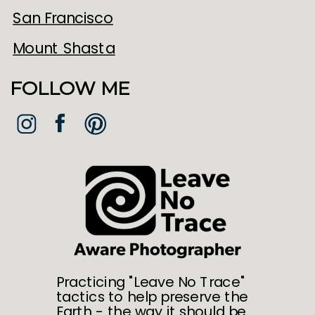
San Francisco
Mount Shasta
FOLLOW ME
Practicing "Leave No Trace"
tactics to help preserve the
Earth - the way it should be.