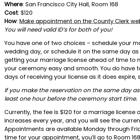
Where
: San Francisco City Hall, Room 168
Cost
: $120
How
:
Make appointment on the County Clerk we
You will need valid ID’s for both of you!
You have one of two choices – schedule your ma
wedding day, or schedule it on the same day as
getting your marriage license ahead of time to 
your ceremony easy and smooth. You do have t
days of receiving your license as it does expire, 
If you make the reservation on the same day as 
least one hour before the ceremony start time.
Currently, the fee is $120 for a marriage license a
increases every year, and you will see the curre
Appointments are available Monday through Frid
time for your appointment, you’ll go to Room 168 on