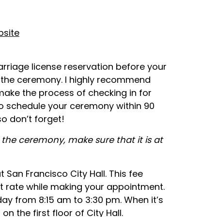
bsite
rriage license reservation before your
 the ceremony. I highly recommend
make the process of checking in for
o schedule your ceremony within 90
so don’t forget!
the ceremony, make sure that it is at
t San Francisco City Hall. This fee
nt rate while making your appointment.
ay from 8:15 am to 3:30 pm. When it’s
 the first floor of City Hall.