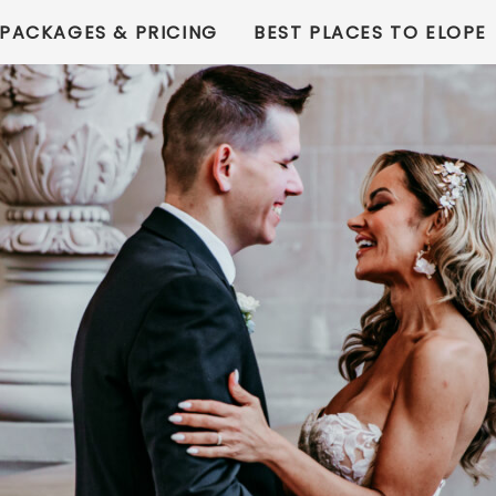
PACKAGES & PRICING
BEST PLACES TO ELOPE