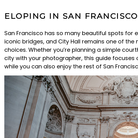
ELOPING IN SAN FRANCISCO
San Francisco has so many beautiful spots for 
iconic bridges, and City Hall remains one of th
choices. Whether you’re planning a simple cour
city with your photographer, this guide focuses 
while you can also enjoy the rest of San Francis