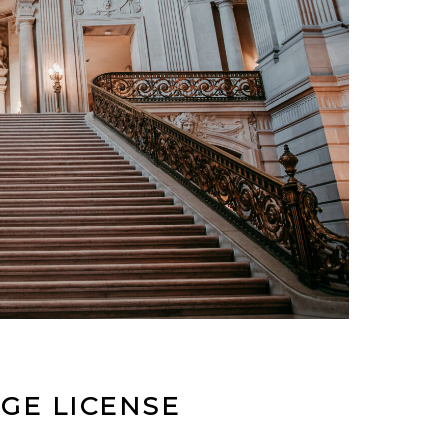
GE LICENSE