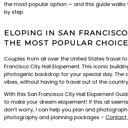
the most popular option — and this guide walks 
by step.
ELOPING IN SAN FRANCISCO:
THE MOST POPULAR CHOIC
Couples from all over the United States travel t
Francisco City Hall Elopement. This iconic build
photogenic backdrop for your special day. The 
vibes, without having to travel out of the country
With this San Francisco City Hall Elopement Guide
to make your dream elopement! If this all seems
don’t worry, I can help you plan and photograp
photography and planning packages –
Contact