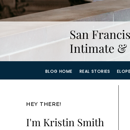
San Francis
Intimate & 
BLOG HOME
REAL STORIES
ELOP
HEY THERE!
I'm Kristin Smith