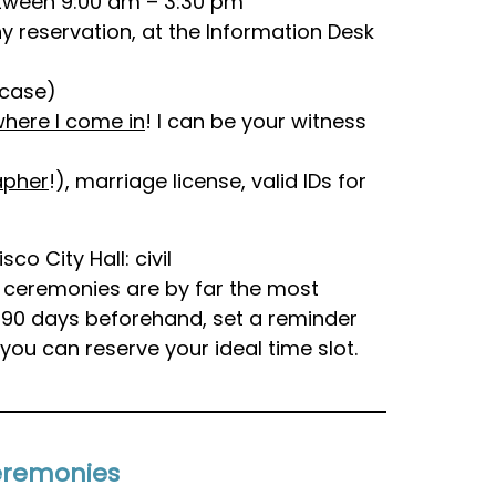
etween 9:00 am – 3:30 pm
y reservation, at the Information Desk
rcase)
 where I come in
! I can be your witness
apher
!), marriage license, valid IDs for
o City Hall: civil
c ceremonies are by far the most
 90 days beforehand, set a reminder
you can reserve your ideal time slot.
Ceremonies