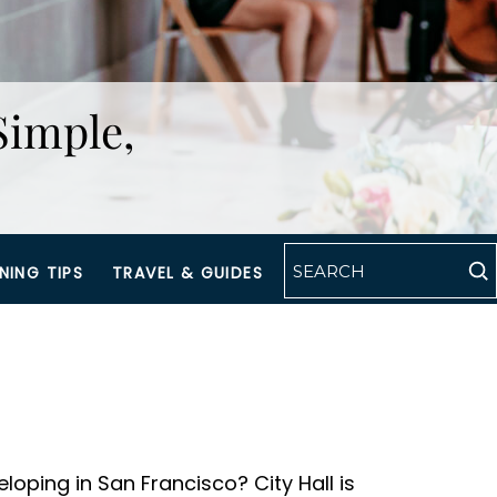
Simple,
NING TIPS
TRAVEL & GUIDES
loping in San Francisco? City Hall is