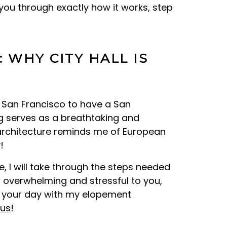
you through exactly how it works, step
 WHY CITY HALL IS
E
o San Francisco to have a San
ing serves as a breathtaking and
architecture reminds me of European
!
, I will take through the steps needed
 overwhelming and stressful to you,
h your day with my elopement
 us
!