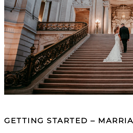
GETTING STARTED – MARRIA