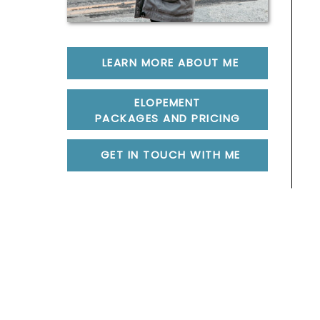
LEARN MORE ABOUT ME
ELOPEMENT
PACKAGES AND PRICING
GET IN TOUCH WITH ME