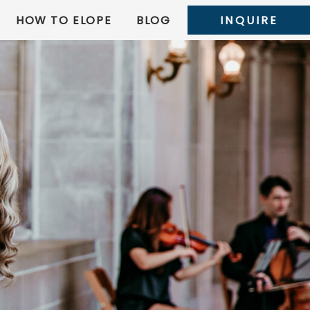
HOW TO ELOPE
BLOG
INQUIRE