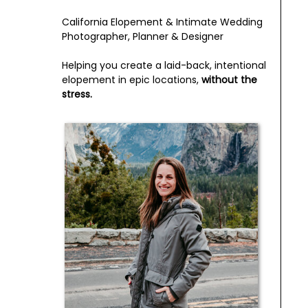
California Elopement & Intimate Wedding
Photographer, Planner & Designer
Helping you create a laid-back, intentional
elopement in epic locations,
without the
stress.