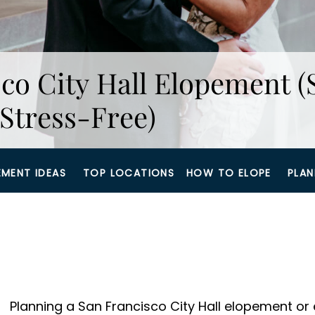
co City Hall Elopement (
Stress-Free)
EMENT IDEAS
TOP LOCATIONS
HOW TO ELOPE
PLAN
Planning a San Francisco City Hall elopement or e