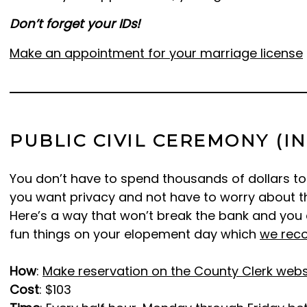
Don’t forget your IDs!
Make an appointment for your marriage license
PUBLIC CIVIL CEREMONY (I
You don’t have to spend thousands of dollars to 
you want privacy and not have to worry about the
Here’s a way that won’t break the bank and you 
fun things on your elopement day which
we rec
How
:
Make reservation on the County Clerk webs
Cost
: $103