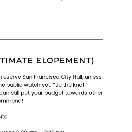
NTIMATE ELOPEMENT)
reserve San Francisco City Hall, unless
 public watch you “tie the knot.”
can still put your budget towards other
ommend!
ite