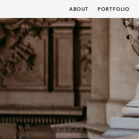
ABOUT
PORTFOLIO