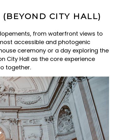
 (BEYOND CITY HALL)
elopements, from waterfront views to
e most accessible and photogenic
thouse ceremony or a day exploring the
on City Hall as the core experience
co together.