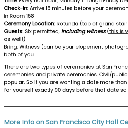
Time
: Every half hour, Monday through Friday b
Check-In
: Arrive 15 minutes before your ceremon
in Room 168
Ceremony Location
: Rotunda (top of grand stai
Guests
: Six permitted,
including witness
(
this is
as well!)
Bring: Witness (can be your
elopement photogr
both of you
There are two types of ceremonies at San Francisc
ceremonies and private ceremonies. Civil/publi
popular. So if you are wanting a date more than
for yourself exactly 90 days before that date so 
More Info on San Francisco City Hall 