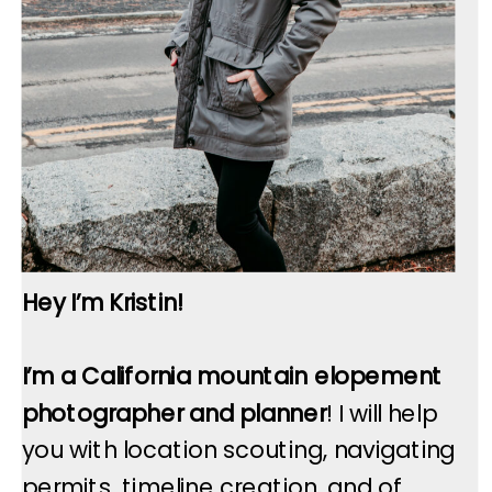
Hey I’m Kristin!
I’m a California mountain elopement
photographer and planner
! I will help
you with location scouting, navigating
permits, timeline creation, and of