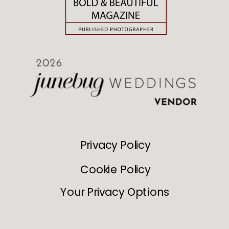
Privacy Policy
Cookie Policy
Your Privacy Options