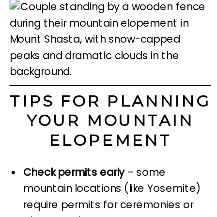
TIPS FOR PLANNING
YOUR MOUNTAIN
ELOPEMENT
Check permits early
– some
mountain locations (like Yosemite)
require permits for ceremonies or