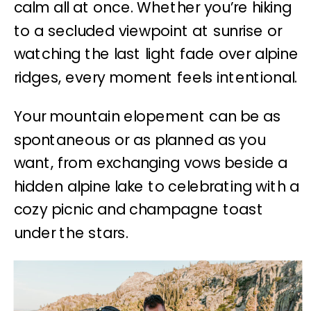
calm all at once. Whether you’re hiking
to a secluded viewpoint at sunrise or
watching the last light fade over alpine
ridges, every moment feels intentional.
Your mountain elopement can be as
spontaneous or as planned as you
want, from exchanging vows beside a
hidden alpine lake to celebrating with a
cozy picnic and champagne toast
under the stars.