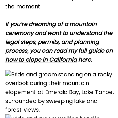
the moment.
If you’re dreaming of a mountain
ceremony and want to understand the
legal steps, permits, and planning
process, you can read my full guide on
how to elope in California
here.