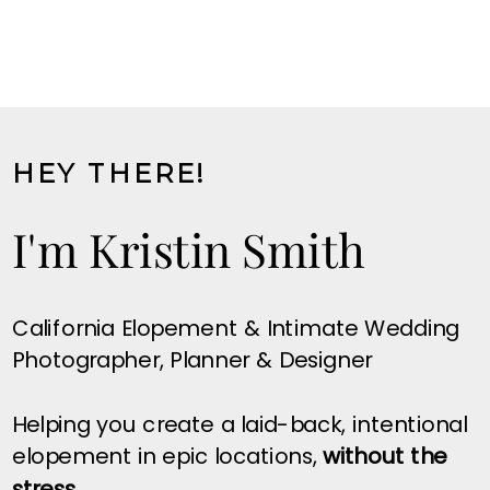
HEY THERE!
I'm Kristin Smith
California Elopement & Intimate Wedding
Photographer, Planner & Designer
Helping you create a laid-back, intentional
elopement in epic locations,
without the
stress.