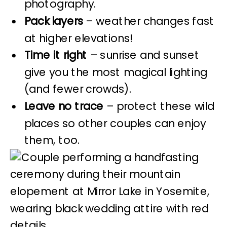
photography.
Pack layers
– weather changes fast
at higher elevations!
Time it right
– sunrise and sunset
give you the most magical lighting
(and fewer crowds).
Leave no trace
– protect these wild
places so other couples can enjoy
them, too.