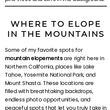
WHERE TO ELOPE
IN THE MOUNTAINS
Some of my favorite spots for
mountain elopements
are right here in
Northern California, places like Lake
Tahoe, Yosemite National Park, and
Mount Shasta. These locations are
filled with breathtaking backdrops,
endless photo opportunities, and
peaceful spots that let you truly take in