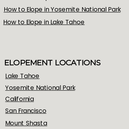
How to Elope in Yosemite National Park
How to Elope in Lake Tahoe
ELOPEMENT LOCATIONS
Lake Tahoe
Yosemite National Park
California
San Francisco
Mount Shasta