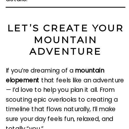
LET’S CREATE YOUR
MOUNTAIN
ADVENTURE
If you’re dreaming of a
mountain
elopement
that feels like an adventure
— I’d love to help you plan it all. From
scouting epic overlooks to creating a
timeline that flows naturally, I’ll make
sure your day feels fun, relaxed, and
totally “you.”