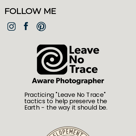
FOLLOW ME
Practicing "Leave No Trace"
tactics to help preserve the
Earth - the way it should be.