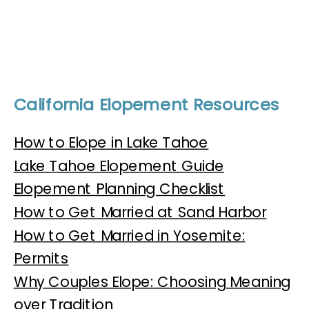
California Elopement Resources
How to Elope in Lake Tahoe
Lake Tahoe Elopement Guide
Elopement Planning Checklist
How to Get Married at Sand Harbor
How to Get Married in Yosemite:
Permits
Why Couples Elope: Choosing Meaning
over Tradition