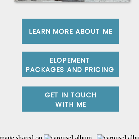
LEARN MORE ABOUT ME
ELOPEMENT
PACKAGES AND PRICING
GET IN TOUCH
WITH ME