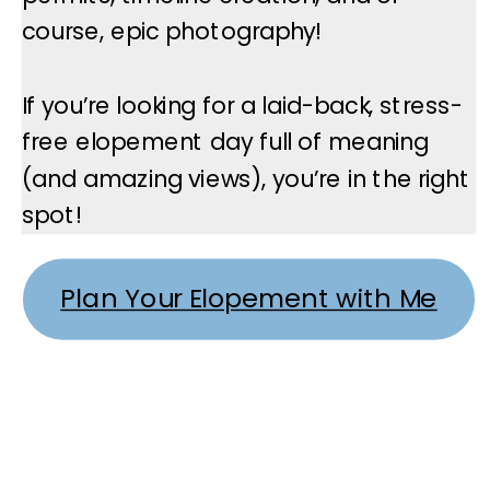
course, epic photography!
If you’re looking for a laid-back, stress-
free elopement day full of meaning
(and amazing views), you’re in the right
spot!
Plan Your Elopement with Me