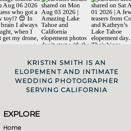
KRISTIN SMITH IS AN
ELOPEMENT AND INTIMATE
WEDDING PHOTOGRAPHER
SERVING CALIFORNIA
EXPLORE
Home