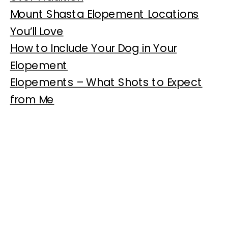
Mount Shasta Elopement Locations
You’ll Love
How to Include Your Dog in Your
Elopement
Elopements – What Shots to Expect
from Me