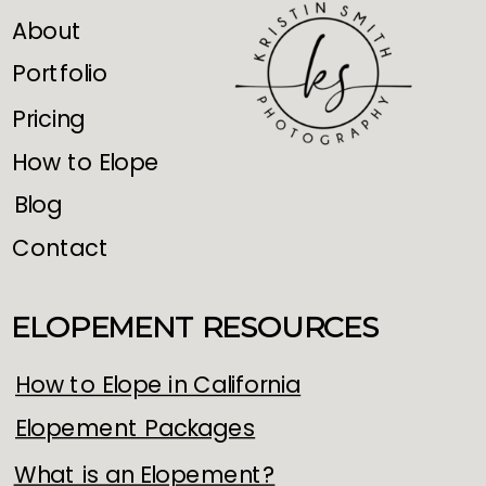
About
Portfolio
Pricing
How to Elope
Blog
Contact
ELOPEMENT RESOURCES
How to Elope in California
Elopement Packages
What is an Elopement?