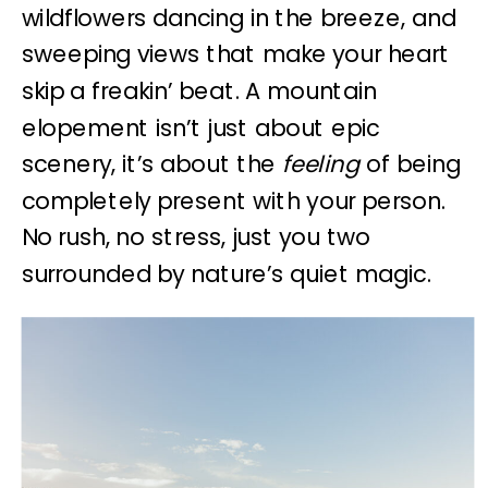
wildflowers dancing in the breeze, and
sweeping views that make your heart
skip a freakin’ beat. A mountain
elopement isn’t just about epic
scenery, it’s about the
feeling
of being
completely present with your person.
No rush, no stress, just you two
surrounded by nature’s quiet magic.