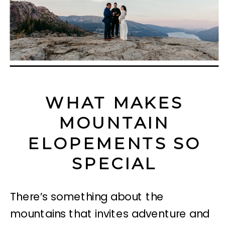
WHAT MAKES
MOUNTAIN
ELOPEMENTS SO
SPECIAL
There’s something about the
mountains that invites adventure and