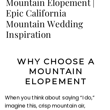
Mountain Elopement |
Epic California
Mountain Wedding
Inspiration
WHY CHOOSE A
MOUNTAIN
ELOPEMENT
When you think about saying “I do,”
imagine this, crisp mountain air,