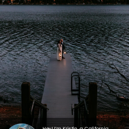
Hey! I’m Kristin, a California