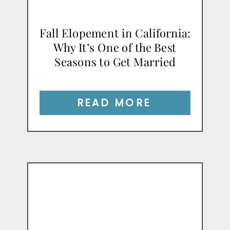
Fall Elopement in California:
Why It’s One of the Best
Seasons to Get Married
READ MORE