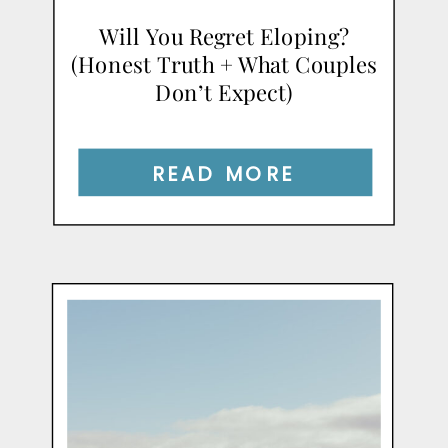
Will You Regret Eloping?
(Honest Truth + What Couples
Don’t Expect)
READ MORE