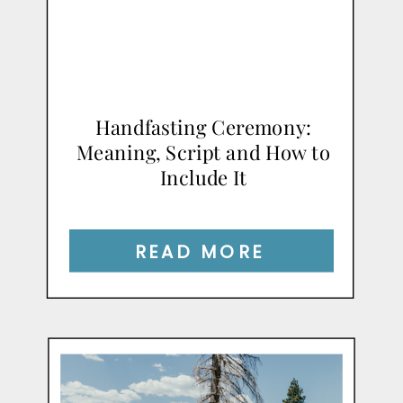
Handfasting Ceremony:
Meaning, Script and How to
Include It
READ MORE