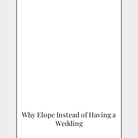
Why Elope Instead of Having a
Wedding