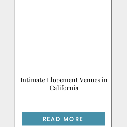
Intimate Elopement Venues in
California
READ MORE