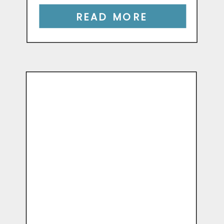
READ MORE