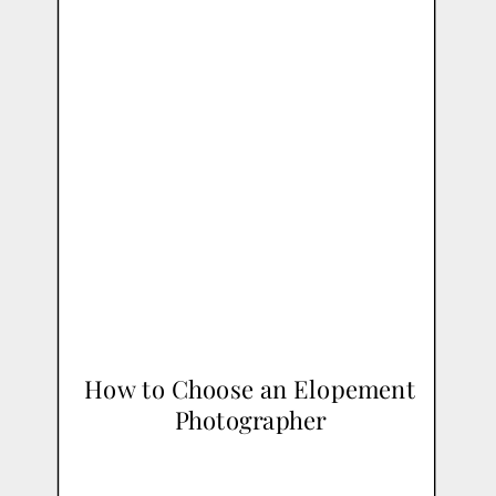
How to Choose an Elopement
Photographer