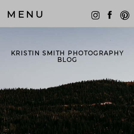
MENU
KRISTIN SMITH PHOTOGRAPHY
BLOG