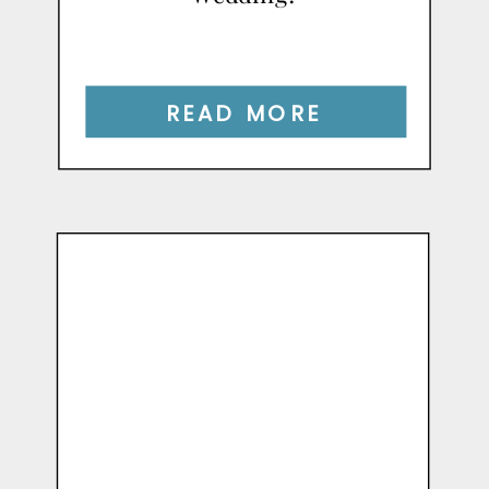
READ MORE