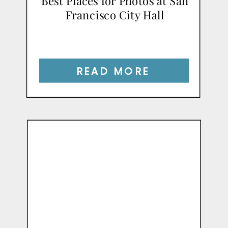
Best Places for Photos at San
Francisco City Hall
READ MORE