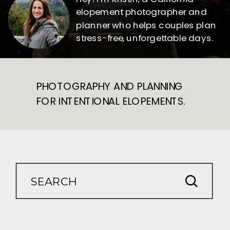
elopement photographer and
planner who helps couples plan
stress-free, unforgettable days.
PHOTOGRAPHY AND PLANNING
FOR INTENTIONAL ELOPEMENTS.