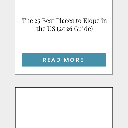
The 25 Best Places to Elope in
the US (2026 Guide)
READ MORE