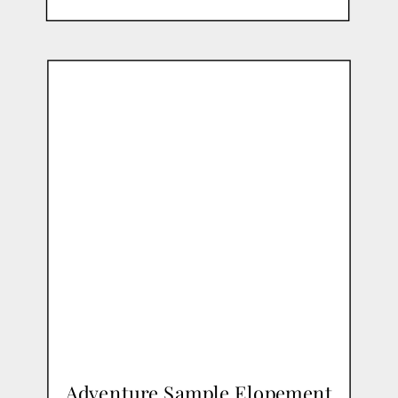
Adventure Sample Elopement