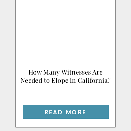
How Many Witnesses Are
Needed to Elope in California?
READ MORE