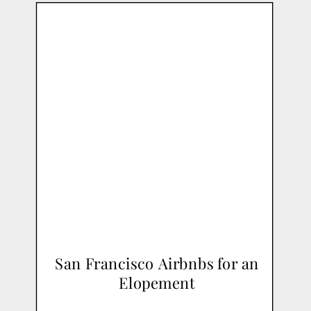
San Francisco Airbnbs for an
Elopement