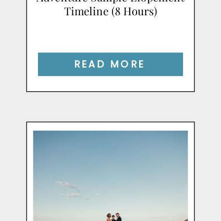
Timeline (8 Hours)
READ MORE