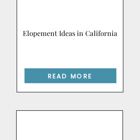
Elopement Ideas in California
READ MORE