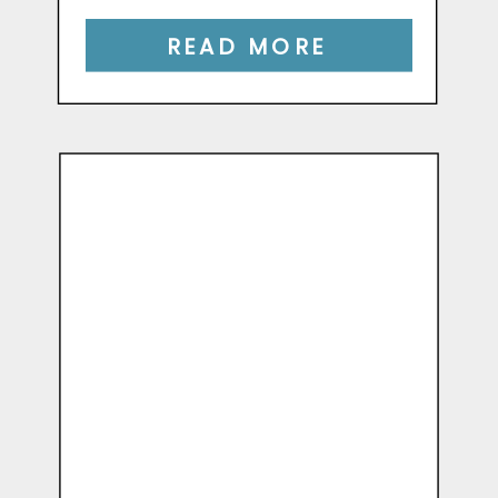
READ MORE