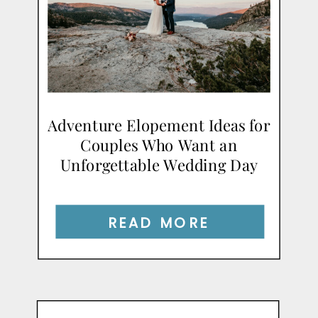
Adventure Elopement Ideas for
Couples Who Want an
Unforgettable Wedding Day
READ MORE