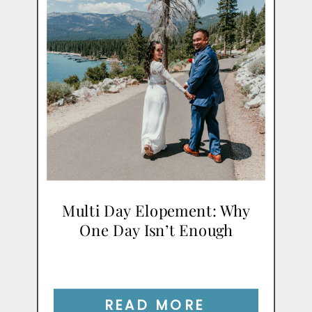
Multi Day Elopement: Why
One Day Isn’t Enough
READ MORE