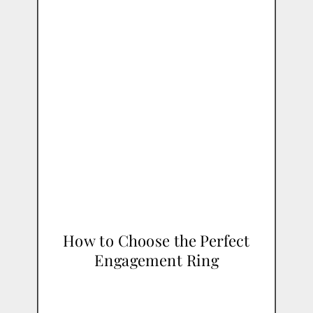
How to Choose the Perfect
Engagement Ring