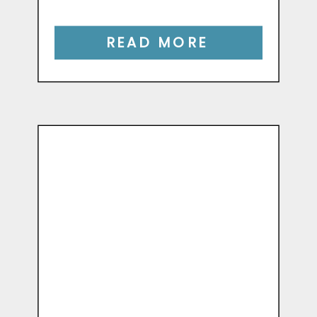
READ MORE