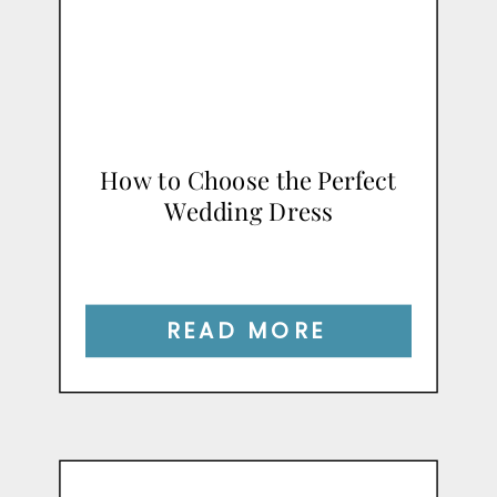
How to Choose the Perfect
Wedding Dress
READ MORE