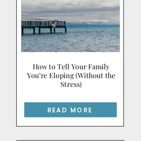
How to Tell Your Family
You’re Eloping (Without the
Stress)
READ MORE