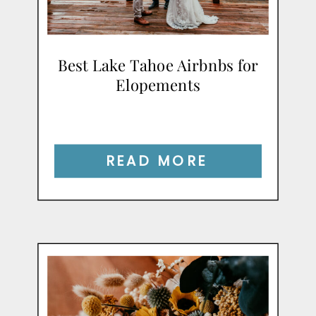
Best Lake Tahoe Airbnbs for
Elopements
READ MORE