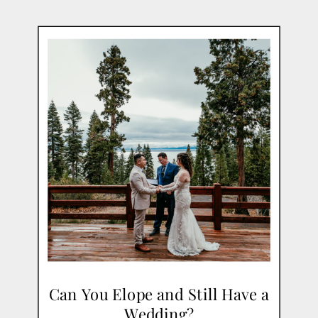
Can You Elope and Still Have a
Wedding?