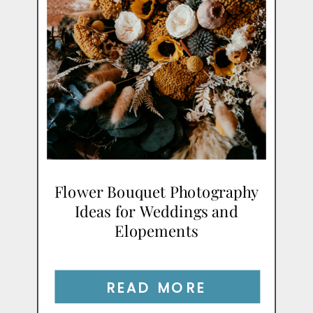
Flower Bouquet Photography
Ideas for Weddings and
Elopements
READ MORE