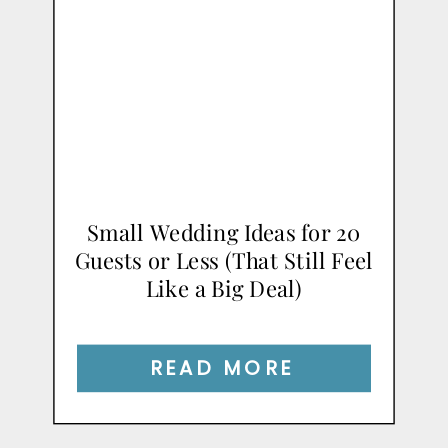
Small Wedding Ideas for 20
Guests or Less (That Still Feel
Like a Big Deal)
READ MORE