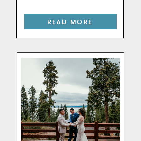
READ MORE